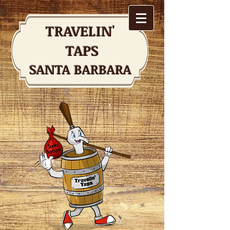
TRAVELIN'
TAPS
SANTA BARBARA