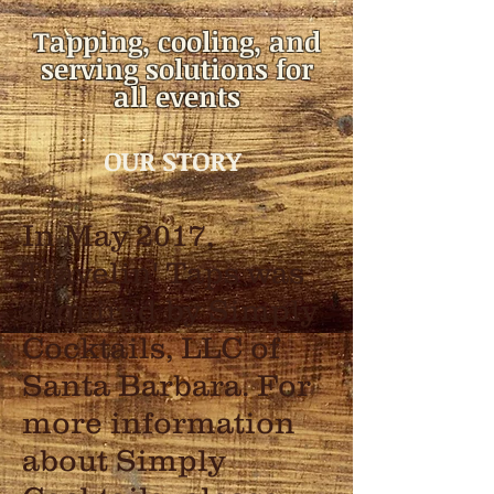
Tapping, cooling, and
serving solutions for
all events
OUR STORY
In May 2017,
Travelin' Taps was
acquired by Simply
Cocktails, LLC of
Santa Barbara. For
more information
about Simply