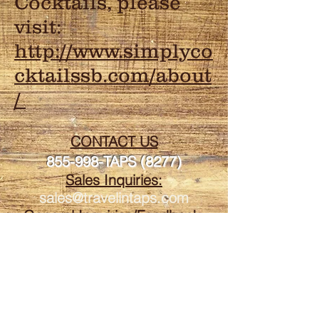
Cocktails, please
visit:
http://www.simplyco
cktailssb.com/about
/
CONTACT US
855-998-TAPS (8277)
Sales Inquiries:
sales@travelintaps.com
General Inquiries/Feedback:
travelintaps@gmail.com
Travelin' Taps is fully
licensed and insured to
participate in all California